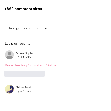
1 869 commentaires
MAG RH #Mai 
Conseil lecture SoL
Rédigez un commentaire...
Les plus récents
Mansi Gupta
il y a 3 jours
Breastfeeding Consultant Online
J'aime
Répondre
Gitika Pandit
il y a 6 jours