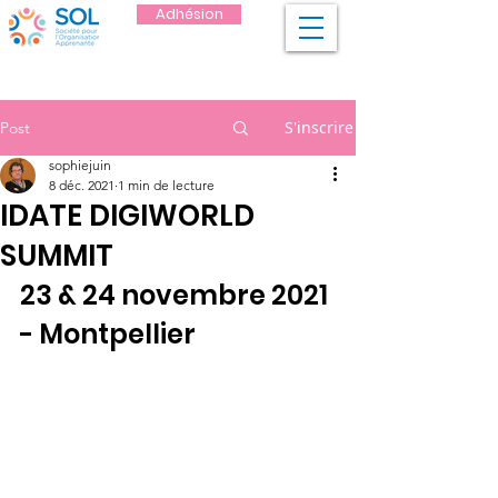
Adhésion
S'inscrire
Post
sophiejuin
8 déc. 2021
1 min de lecture
IDATE DIGIWORLD
SUMMIT
23 & 24 novembre 2021 
- Montpellier