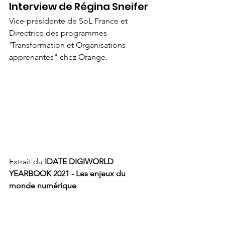
Interview de Régina Sneifer
Vice-présidente de SoL France et 
Directrice des programmes 
'Transformation et Organisations 
apprenantes" chez Orange.
Extrait du 
IDATE DIGIWORLD 
YEARBOOK 2021 - Les enjeux du 
monde numérique