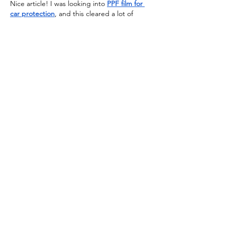
Nice article! I was looking into 
PPF film for 
car protection
, and this cleared a lot of 
doubts. Planning to go with a premium 
brand like 
UltrashieldX
 for better durability.
J'aime
Répondre
Voir plus de commentaires
SoL France
Apprendre et agir #Ensemble
Coworking Greenspace
28 rue du chemin vert 75011 Paris
N° de Formation Professionnelle :
11754830075
délivré le 29/04/2012
E-mail
:
solinfo@solfrance.org