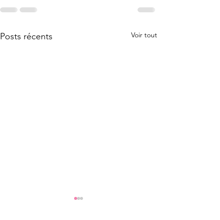
Voir tout
Posts récents