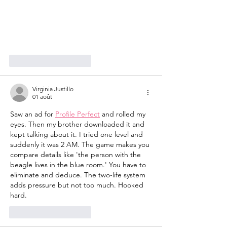
J'aime
Répondre
Virginia Justillo
01 août
Saw an ad for 
Profile Perfect
 and rolled my 
eyes. Then my brother downloaded it and 
kept talking about it. I tried one level and 
suddenly it was 2 AM. The game makes you 
compare details like 'the person with the 
beagle lives in the blue room.' You have to 
eliminate and deduce. The two-life system 
adds pressure but not too much. Hooked 
hard.
J'aime
Répondre