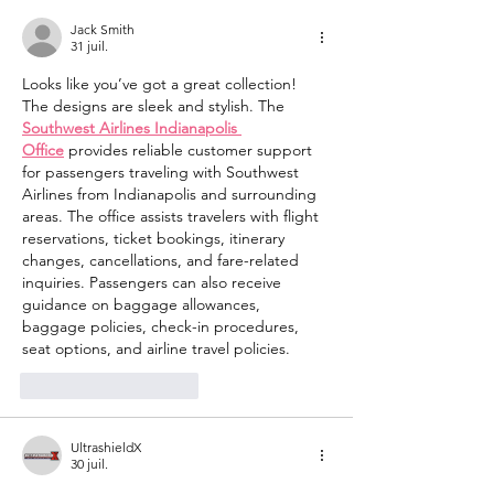
Jack Smith
31 juil.
Looks like you’ve got a great collection! 
The designs are sleek and stylish. The 
Southwest Airlines Indianapolis 
Office
 provides reliable customer support 
for passengers traveling with Southwest 
Airlines from Indianapolis and surrounding 
areas. The office assists travelers with flight 
reservations, ticket bookings, itinerary 
changes, cancellations, and fare-related 
inquiries. Passengers can also receive 
guidance on baggage allowances, 
baggage policies, check-in procedures, 
seat options, and airline travel policies.
J'aime
Répondre
UltrashieldX
30 juil.